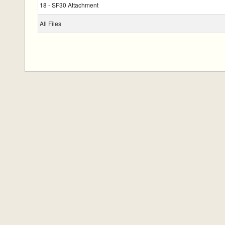
18 - SF30 Attachment
All Files