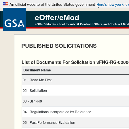
An official website of the United States government
Here’s how you kno
eOffer/eMod
eOffer/eMod is a tool to submit Contract Offers and Contract Mod
PUBLISHED SOLICITATIONS
List of Documents For Solicitation 3FNG-RG-020
Document Name
01 - Read Me First
02 - Solicitation
03 - SF1449
04 - Regulations Incorporated by Reference
05 - Past Performance Evaluation