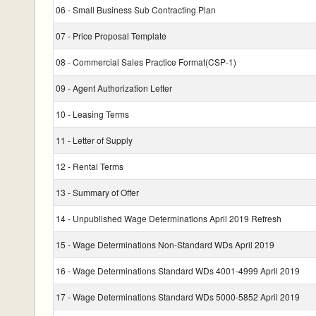
06 - Small Business Sub Contracting Plan
07 - Price Proposal Template
08 - Commercial Sales Practice Format(CSP-1)
09 - Agent Authorization Letter
10 - Leasing Terms
11 - Letter of Supply
12 - Rental Terms
13 - Summary of Offer
14 - Unpublished Wage Determinations April 2019 Refresh
15 - Wage Determinations Non-Standard WDs April 2019
16 - Wage Determinations Standard WDs 4001-4999 April 2019
17 - Wage Determinations Standard WDs 5000-5852 April 2019