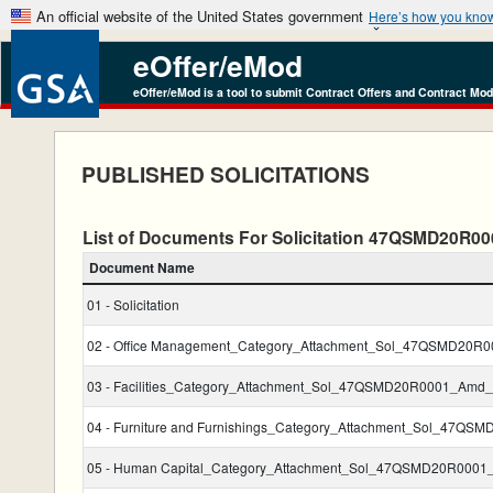
An official website of the United States government
Here’s how you kno
eOffer/eMod
eOffer/eMod is a tool to submit Contract Offers and Contract Mod
PUBLISHED SOLICITATIONS
List of Documents For Solicitation 47QSMD20R
Document Name
01 - Solicitation
02 - Office Management_Category_Attachment_Sol_47QSMD20R
03 - Facilities_Category_Attachment_Sol_47QSMD20R0001_Amd_
04 - Furniture and Furnishings_Category_Attachment_Sol_47Q
05 - Human Capital_Category_Attachment_Sol_47QSMD20R0001