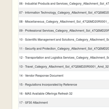
06 - Industrial Products and Services_Category_Attachment_S
07 - Information Technology_Category_Attachment_Sol_47QSM
08 - Miscellaneous_Category_Attachment_Sol_47QSMD20R0001
09 - Professional Services_Category_Attachment_Sol_47QSMD2
10 - Scientific Management and Solutions_Category_Attachme
11 - Security and Protection_Category_Attachment_Sol_47QSM
12 - Transportation and Logistics Services_Category_Attachm
13 - Travel_Category_Attachment_Sol_47QSMD20R0001_Amd_32
14 - Vendor Response Document
15 - Regulations Incorporated by Reference
16 - MAS Available Offerings Refresh 32
17 - SF30 Attachment