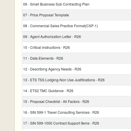
06 - Small Business Sub Contracting Plan
07 - Price Proposal Template
08 - Commercial Sales Practice Format(CSP-1)
09 - Agent Authorization Letter - R26
10 - Critical Instructions - R26
11 - Data Elements - R26
12 - Describing Agency Needs - R26
13 - ETS TSS Lodging-Non Use Justifications - R26
14 - ETS2 TMC Guidance - R26
15 - Proposal Checklist - All Factors - R26
16 - SIN 599-1 Travel Consulting Services - R26
17 - SIN 599-1000 Contract Support Items - R26