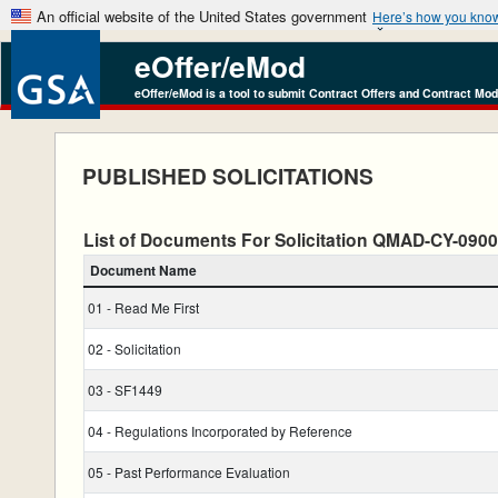
An official website of the United States government
Here’s how you kno
eOffer/eMod
eOffer/eMod is a tool to submit Contract Offers and Contract Mod
PUBLISHED SOLICITATIONS
List of Documents For Solicitation QMAD-CY-09
Document Name
01 - Read Me First
02 - Solicitation
03 - SF1449
04 - Regulations Incorporated by Reference
05 - Past Performance Evaluation