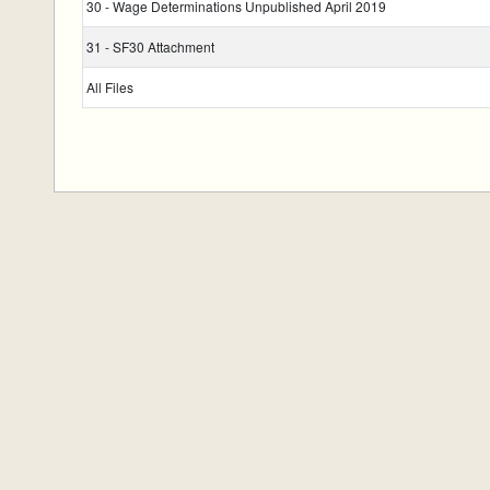
30 - Wage Determinations Unpublished April 2019
31 - SF30 Attachment
All Files