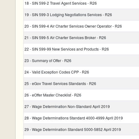
18 - SIN 599-2 Travel Agent Services - R26
19 - SIN 599-3 Lodging Negotiations Services - R26
20 - SIN 599-4 Air Charter Services Owner Operator - R26
21 - SIN 599-5 Air Charter Services Broker - R26
22 - SIN 599-99 New Services and Products - R26
23 - Summary of Offer - R26
24 - Valid Exception Codes CPP - R26
25 - eGov Travel Services Standards - R26
26 - eOffer Master Checklist - R26
27 - Wage Determination Non-Standard April 2019
28 - Wage Determinations Standard 4000-4999 April 2019
29 - Wage Determination Standard 5000-5852 April 2019