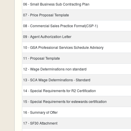
06 - Small Business Sub Contracting Plan
07 - Price Proposal Template
08 - Commercial Sales Practice Format(CSP-1)
09 - Agent Authorization Letter
10 - GSA Professional Services Schedule Advisory
11 - Proposal Template
12 - Wage Determinations non standard
13 - SCA Wage Determinations - Standard
14 - Special Requirements for R2 Certification
15 - Special Requirements for estewards certification
16 - Summary of Offer
17 - SF30 Attachment