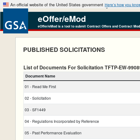
An official website of the United States government
Here’s how you kno
eOffer/eMod
eOffer/eMod is a tool to submit Contract Offers and Contract Mod
PUBLISHED SOLICITATIONS
List of Documents For Solicitation TFTP-EW-99
Document Name
01 - Read Me First
02 - Solicitation
03 - SF1449
04 - Regulations Incorporated by Reference
05 - Past Performance Evaluation